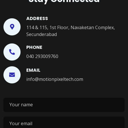
ADDRESS
114 & 115, 1st Floor, Navaketan Complex,
Secunderabad
PHONE
040 293009760
EMAIL
info@motionpixeltech.com