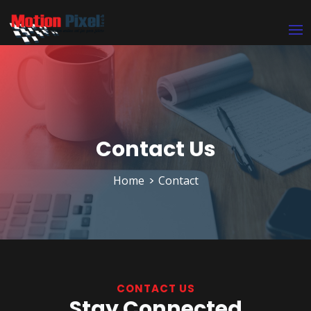
Contact Us
Home
Contact
CONTACT US
Stay Connected