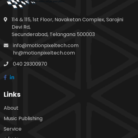
114 & 115, 1st Floor, Navaketan Complex, Sarojini
Devi Rd,
Secunderabad, Telangana 500003
info@motionpixeltech.com
hr@motionpixeltech.com
040 29300970
Links
About
Music Publishing
Service