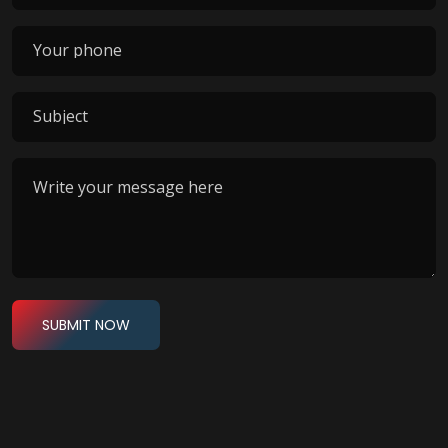
SUBMIT NOW