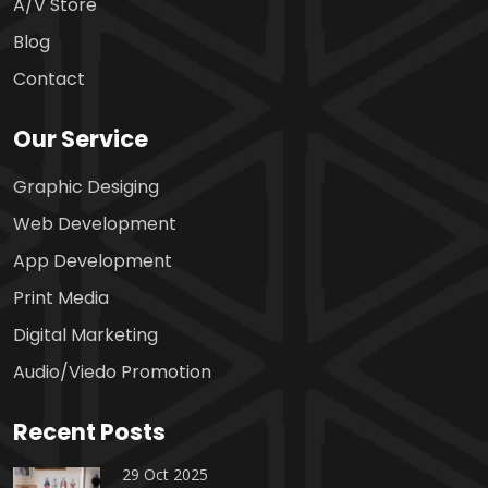
A/V Store
Blog
Contact
Our Service
Graphic Desiging
Web Development
App Development
Print Media
Digital Marketing
Audio/Viedo Promotion
Recent Posts
29 Oct 2025