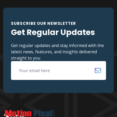
SUBSCRIBE OUR NEWSLETTER
Get Regular Updates
Get regular updates and stay informed with the
latest news, features, and insights delivered
straight to you